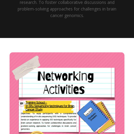
research. To foster collaborative discussions and
problem-solving approaches for challenges in brain
cancer genomics.