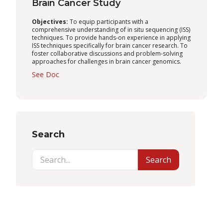
Brain Cancer Study
Objectives:
To equip participants with a
comprehensive understanding of in situ sequencing (ISS)
techniques. To provide hands-on experience in applying
ISS techniques specifically for brain cancer research. To
foster collaborative discussions and problem-solving
approaches for challenges in brain cancer genomics.
See Doc
Search
Search