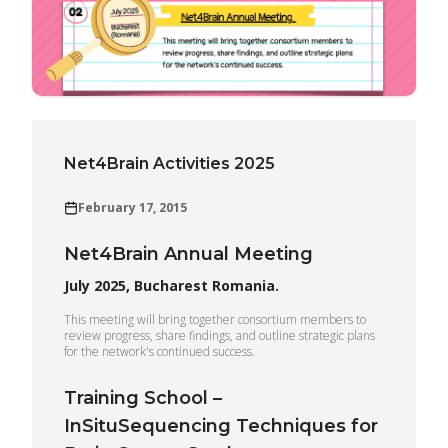
Net4Brain Activities 2025
February 17, 2015
Net4Brain Annual Meeting
July 2025, Bucharest Romania.
This meeting will bring together consortium members to
review progress, share findings, and outline strategic plans
for the network's continued success.
Training School –
InSituSequencing Techniques for