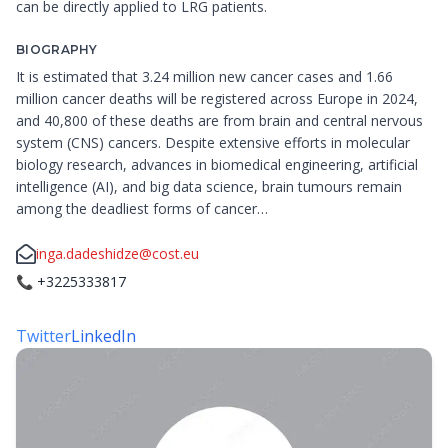
can be directly applied to LRG patients.
BIOGRAPHY
It is estimated that 3.24 million new cancer cases and 1.66
million cancer deaths will be registered across Europe in 2024,
and 40,800 of these deaths are from brain and central nervous
system (CNS) cancers. Despite extensive efforts in molecular
biology research, advances in biomedical engineering, artificial
intelligence (AI), and big data science, brain tumours remain
among the deadliest forms of cancer…
inga.dadeshidze@cost.eu
📞
+3225333817
Twitter
LinkedIn