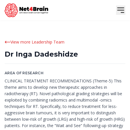
View more Leadership Team
Dr Inga Dadeshidze
AREA OF RESEARCH
CLINICAL TREATMENT RECOMMENDATIONS (Theme-5) This
theme aims to develop new therapeutic approaches in
radiotherapy (RT). Novel pathological grading strategies will be
exploited by combining radiomics and multimodal -omics
techniques for RT. Specifically, to reduce treatment for less-
aggressive brain tumours, it is very important to distinguish
between low-risk of growth (LRG) and high-risk of growth (HRG)
patients. For instance, the “Wait and See” following-up strategy