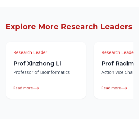
Explore More Research Leaders
Research Leader
Research Leader
Prof Xinzhong Li
Prof Radim 
Professor of BioInformatics
Action Vice Chair
Read more
Read more