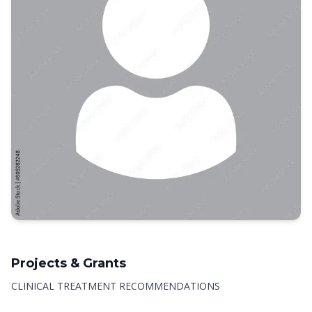
Projects & Grants
CLINICAL TREATMENT RECOMMENDATIONS