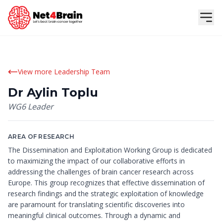
View more Leadership Team
Dr Aylin Toplu
WG6 Leader
AREA OF RESEARCH
The Dissemination and Exploitation Working Group is dedicated
to maximizing the impact of our collaborative efforts in
addressing the challenges of brain cancer research across
Europe. This group recognizes that effective dissemination of
research findings and the strategic exploitation of knowledge
are paramount for translating scientific discoveries into
meaningful clinical outcomes. Through a dynamic and