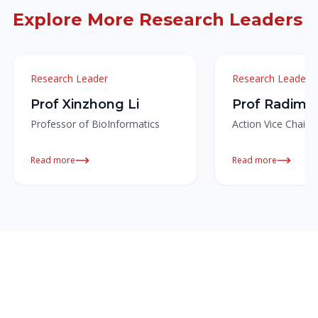
Explore More Research Leaders
Research Leader
Research Leader
Prof Xinzhong Li
Prof Radim 
Professor of BioInformatics
Action Vice Chair
Read more
Read more