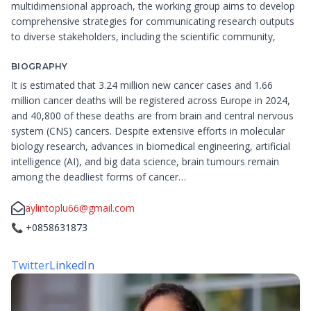
multidimensional approach, the working group aims to develop
comprehensive strategies for communicating research outputs
to diverse stakeholders, including the scientific community,
BIOGRAPHY
It is estimated that 3.24 million new cancer cases and 1.66
million cancer deaths will be registered across Europe in 2024,
and 40,800 of these deaths are from brain and central nervous
system (CNS) cancers. Despite extensive efforts in molecular
biology research, advances in biomedical engineering, artificial
intelligence (AI), and big data science, brain tumours remain
among the deadliest forms of cancer…
aylintoplu66@gmail.com
📞
+0858631873
Twitter
LinkedIn