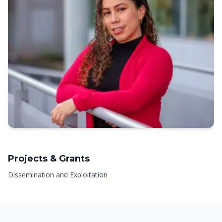
Projects & Grants
Dissemination and Exploitation